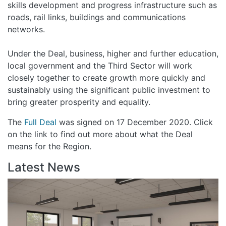
skills development and progress infrastructure such as
roads, rail links, buildings and communications
networks.
Under the Deal, business, higher and further education,
local government and the Third Sector will work
closely together to create growth more quickly and
sustainably using the significant public investment to
bring greater prosperity and equality.
The
Full Deal
was signed on 17 December 2020. Click
on the link to find out more about what the Deal
means for the Region.
Latest News
Gr