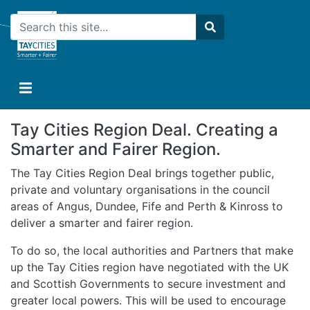
Skip
Search
to
main
Search
content
Tay Cities Region Deal. Creating a
Smarter and Fairer Region.
The Tay Cities Region Deal brings together public,
private and voluntary organisations in the council
areas of Angus, Dundee, Fife and Perth & Kinross to
deliver a smarter and fairer region.
To do so, the local authorities and Partners that make
up the Tay Cities region have negotiated with the UK
and Scottish Governments to secure investment and
greater local powers. This will be used to encourage