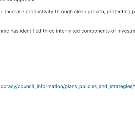
 Increase productivity through clean growth, protecting pl
me has identified three interlinked components of investm
cracy/council_information/plans_policies_and_strategies/t