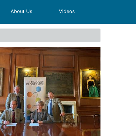
About Us
Videos