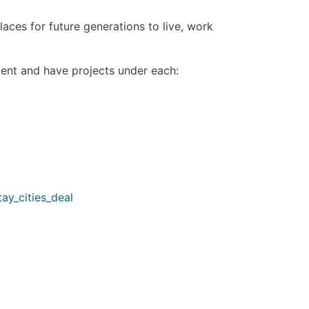
aces for future generations to live, work
ent and have projects under each:
ay_cities_deal