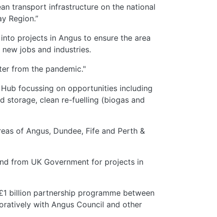
an transport infrastructure on the national
ay Region.”
into projects in Angus to ensure the area
 new jobs and industries.
tter from the pandemic."
 Hub focussing on opportunities including
d storage, clean re-fuelling (biogas and
areas of Angus, Dundee, Fife and Perth &
und from UK Government for projects in
 £1 billion partnership programme between
oratively with Angus Council and other