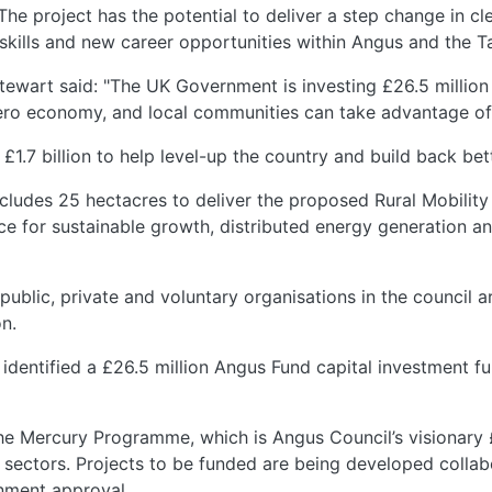
he project has the potential to deliver a step change in cle
skills and new career opportunities within Angus and the T
ewart said: "The UK Government is investing £26.5 million 
-zero economy, and local communities can take advantage of
£1.7 billion to help level-up the country and build back be
ncludes 25 hectacres to deliver the proposed Rural Mobility
ce for sustainable growth, distributed energy generation an
public, private and voluntary organisations in the council 
on.
identified a £26.5 million Angus Fund capital investment f
The Mercury Programme, which is Angus Council’s visionary
sectors. Projects to be funded are being developed collab
nment approval.