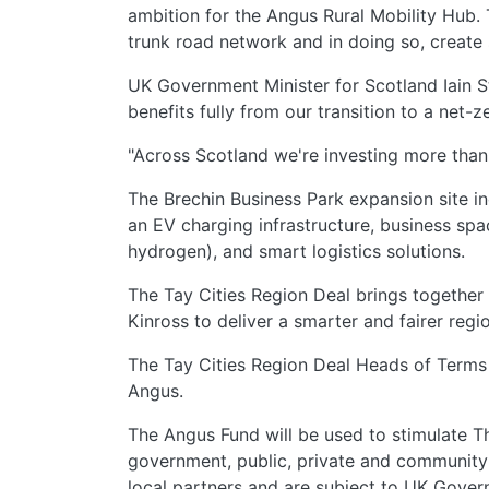
ambition for the Angus Rural Mobility Hub. T
trunk road network and in doing so, create 
UK Government Minister for Scotland Iain St
benefits fully from our transition to a net
"Across Scotland we're investing more than 
The Brechin Business Park expansion site i
an EV charging infrastructure, business spa
hydrogen), and smart logistics solutions.
The Tay Cities Region Deal brings together 
Kinross to deliver a smarter and fairer regi
The Tay Cities Region Deal Heads of Terms 
Angus.
The Angus Fund will be used to stimulate 
government, public, private and community 
local partners and are subject to UK Gover