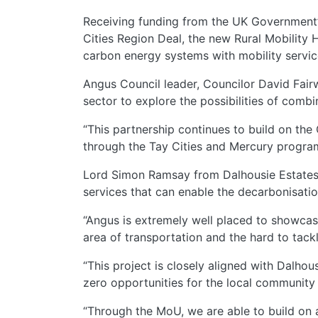
Receiving funding from the UK Government’s
Cities Region Deal, the new Rural Mobility
carbon energy systems with mobility services
Angus Council leader, Councilor David Fairw
sector to explore the possibilities of comb
“This partnership continues to build on t
through the Tay Cities and Mercury progra
Lord Simon Ramsay from Dalhousie Estates s
services that can enable the decarbonisatio
“Angus is extremely well placed to showcas
area of transportation and the hard to tack
“This project is closely aligned with Dalh
zero opportunities for the local community 
“Through the MoU, we are able to build on 