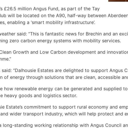
 £26.5 million Angus Fund, as part of the Tay
 Hub will be located on the A90, half-way between Aberdeen
, enabling a ‘smart mobility infrastructure’.
eather said: “This is fantastic news for Brechin and an exc
ining zero carbon energy systems with mobility services.
he Clean Growth and Low Carbon development and innovatio
mme.”
aid: “Dalhousie Estates are delighted to support Angus Cou
n of energy through solutions that are clean, accessible an
e how renewable energy can be generated and supplied to o
le heavy goods and logistics sector.
ousie Estate’s commitment to support rural economy and emp
and wider transport industry, which will help protect and 
a long-standing working relationship with Angus Council a