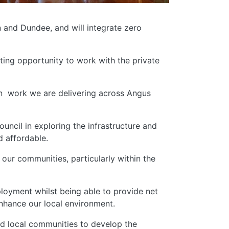
 and Dundee, and will integrate zero
iting opportunity to work with the private
n work we are delivering across Angus
ncil in exploring the infrastructure and
d affordable.
ur communities, particularly within the
loyment whilst being able to provide net
enhance our local environment.
nd local communities to develop the