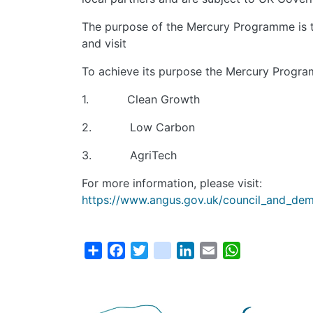
The purpose of the Mercury Programme is to
and visit
To achieve its purpose the Mercury Program
1. Clean Growth
2. Low Carbon
3. AgriTech
For more information, please visit:
https://www.angus.gov.uk/council_and_demo
Share
Facebook
Twitter
instagram
LinkedIn
Email
WhatsApp