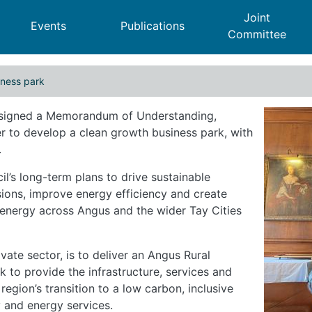
Joint
Events
Publications
Committee
iness park
h business park
 signed a Memorandum of Understanding,
r to develop a clean growth business park, with
.
l’s long-term plans to drive sustainable
ons, improve energy efficiency and create
 energy across Angus and the wider Tay Cities
vate sector, is to deliver an Angus Rural
k to provide the infrastructure, services and
egion’s transition to a low carbon, inclusive
 and energy services.