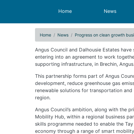
Main navigation
Home
News
Home
News
Progress on clean growth bus
Progress on clean growt
Angus Council and Dalhousie Estates have
entering into an agreement to work togethe
supporting infrastructure, in Brechin, Angus
This partnership forms part of Angus Counci
development, reduce greenhouse gas emissi
renewable solutions for transportation and
region.
Angus Council’s ambition, along with the pri
Mobility Hub, within a regional business par
skills programme needed to enable the Tay r
economy through a range of smart mobility