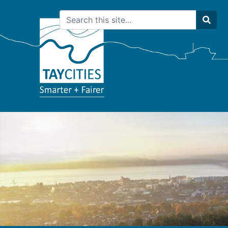
Search
Sear