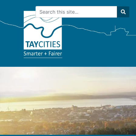
Search
Sear