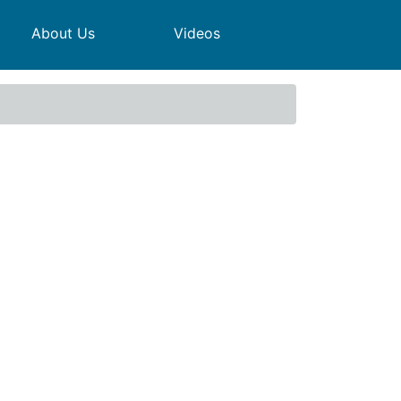
About Us
Videos
Meeting - Agenda and papers