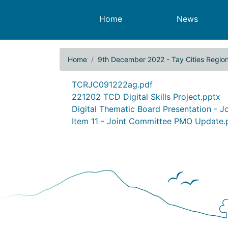
Main navigation
Home
News
Home
9th December 2022 - Tay Cities Regio
9th December 2022 - Tay
Document
TCRJC091222ag.pdf
Document
221202 TCD Digital Skills Project.pptx
Document
Digital Thematic Board Presentation - 
Document
Item 11 - Joint Committee PMO Update.