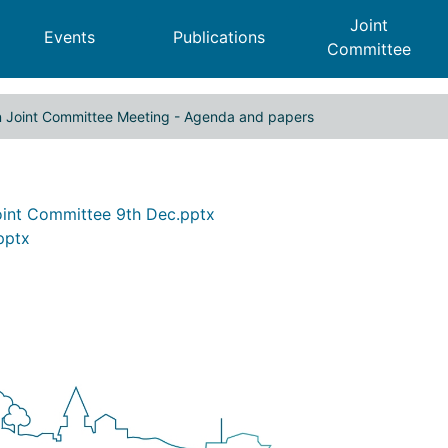
Joint
Events
Publications
Committee
n Joint Committee Meeting - Agenda and papers
 Cities Region Joint Committee 
Joint Committee 9th Dec.pptx
pptx